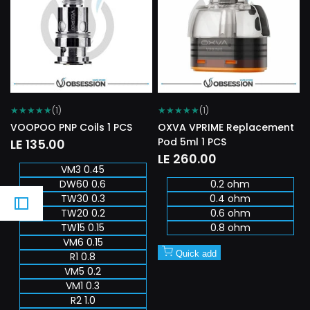
Wishlist
Wishlist
★
★
★
★
★
★
★
★
★
★
(1)
(1)
VOOPOO PNP Coils 1 PCS
OXVA VPRIME Replacement
Pod 5ml 1 PCS
Sale
LE 135.00
price
Sale
LE 260.00
VM3 0.45
price
DW60 0.6
0.2 ohm
TW30 0.3
0.4 ohm
TW20 0.2
0.6 ohm
TW15 0.15
0.8 ohm
VM6 0.15
Quick add
R1 0.8
VM5 0.2
VM1 0.3
R2 1.0