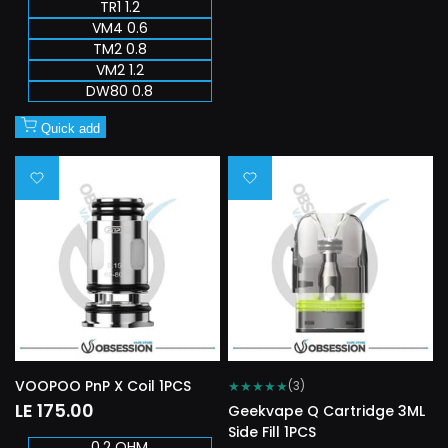
TR1 1.2
VM4 0.6
TM2 0.8
VM2 1.2
DW80 0.8
Quick add
Add
Add
to
to
Wishlist
Wishlist
VOOPOO PnP X Coil 1PCS
★
★
★
★
★
(3)
Sale
LE 175.00
Geekvape Q Cartridge 3ML
price
Side Fill 1PCS
0.2 OHM