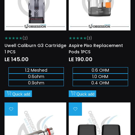
★
★
★
★
★
★
★
★
★
★
(2)
(3)
Uwell Caliburn G3 Cartridge
Aspire Pixo Replacement
1 PCS
Pods 1PCS
Sale
LE 145.00
Sale
LE 190.00
price
price
1.2 Meshed
0.6 OHM
0.6ohm
1.0 OHM
0.9ohm
0.4 OHM
Quick add
Quick add
Add
Add
to
to
Wishlist
Wishlist