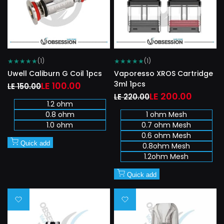
★
★
★
★
★
★
★
★
★
★
(1)
(1)
Uwell Caliburn G Coil 1pcs
Vaporesso XROS Cartridge
3ml 1pcs
Regular
Sale
LE 100.00
LE 150.00
price
price
Regular
Sale
LE 200.00
LE 220.00
1.2 ohm
price
price
0.8 ohm
1 ohm Mesh
1.0 ohm
0.7 ohm Mesh
0.6 ohm Mesh
Quick add
0.8ohm Mesh
1.2ohm Mesh
Quick add
Add
Add
to
to