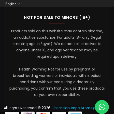
English
NOT FOR SALE TO MINORS (18+)
Products sold on this website may contain nicotine,
an addictive substance. For adults 18+ only (legal
smoking age in Egypt). We do not sell or deliver to
anyone under 18, and age verification may be
required upon delivery.
Health Warning: Not for use by pregnant or
breastfeeding women, or individuals with medical
conditions without consulting a doctor. By
purchasing, you confirm that you use these products
at your own responsibility.
All Rights Reserved © 2026
Obsession Vape Store Egypt