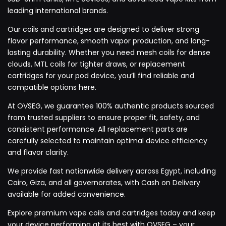
leading international brands.
Our coils and cartridges are designed to deliver strong
flavor performance, smooth vapor production, and long-
lasting durability. Whether you need mesh coils for dense
clouds, MTL coils for tighter draws, or replacement
cartridges for your pod device, you’ll find reliable and
compatible options here.
At OVSEG, we guarantee 100% authentic products sourced
from trusted suppliers to ensure proper fit, safety, and
consistent performance. All replacement parts are
carefully selected to maintain optimal device efficiency
and flavor clarity.
We provide fast nationwide delivery across Egypt, including
Cairo, Giza, and all governorates, with Cash on Delivery
available for added convenience.
Explore premium vape coils and cartridges today and keep
your device performing at its best with OVSEG – your