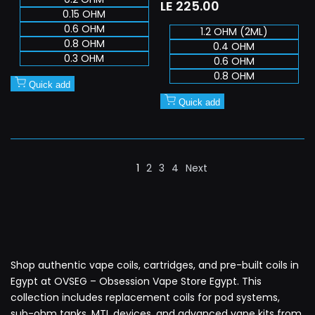
Sale
LE 225.00
0.15 OHM
price
0.6 OHM
1.2 OHM (2ML)
0.8 OHM
0.4 OHM
0.3 OHM
0.6 OHM
0.8 OHM
Quick add
Quick add
1
2
3
4
Next
Shop authentic vape coils, cartridges, and pre-built coils in
Egypt at OVSEG – Obsession Vape Store Egypt. This
collection includes replacement coils for pod systems,
sub-ohm tanks, MTL devices, and advanced vape kits from