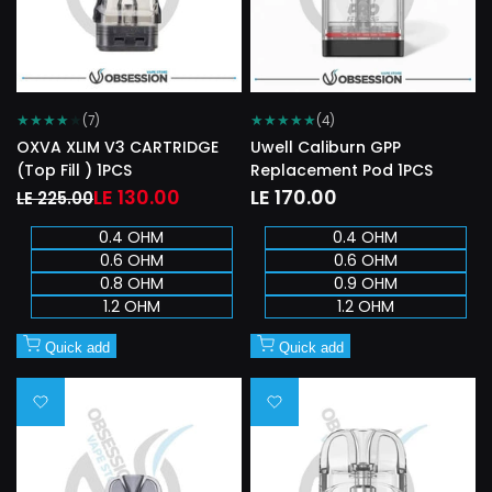
★
★
★
★
★
★
★
★
★
★
(7)
(4)
OXVA XLIM V3 CARTRIDGE
Uwell Caliburn GPP
(Top Fill ) 1PCS
Replacement Pod 1PCS
Regular
Sale
LE 130.00
Sale
LE 170.00
LE 225.00
price
price
price
0.4 OHM
0.4 OHM
0.6 OHM
0.6 OHM
0.8 OHM
0.9 OHM
1.2 OHM
1.2 OHM
Quick add
Quick add
Add
Add
to
to
Wishlist
Wishlist