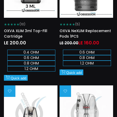
★
★
★
★
★
★
★
★
★
★
(10)
(5)
OXVA XLIM 3ml Top-Fill
OXVA NeXLIM Replacement
Cartridge
Pods 1PCS
Sale
LE 200.00
Regular
Sale
LE 160.00
LE 200.00
price
price
price
0.4 OHM
0.6 OHM
0.6 OHM
0.8 OHM
0.8 OHM
1.2 OHM
1.2 OHM
Quick add
Quick add
Add
Add
to
to
Wishlist
Wishlist