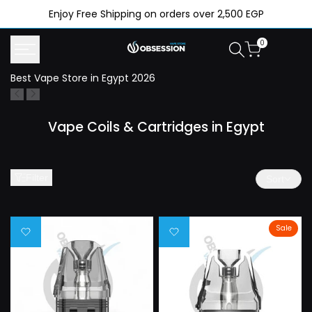
Skip
Enjoy Free Shipping on orders over 2,500 EGP
to
content
0
Best Vape Store in Egypt 2026
N
Vape Coils & Cartridges in Egypt
Filter
Sort
Sale
Add
Add
to
to
Wishlist
Wishlist