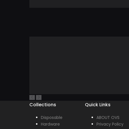
Collections
Quick Links
Disposable
ABOUT OVS
Hardware
Privacy Policy