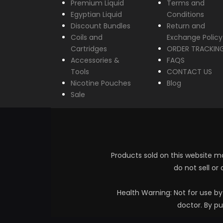
Premium Liquid
Terms and
Egyptian Liquid
Conditions
Discount Bundles
Return and
Coils and
Exchange Policy
Cartridges
ORDER TRACKIN
Accessories &
FAQS
Tools
CONTACT US
Nicotine Pouches
Blog
Sale
Products sold on this website ma
do not sell or
Health Warning: Not for use b
doctor. By pu