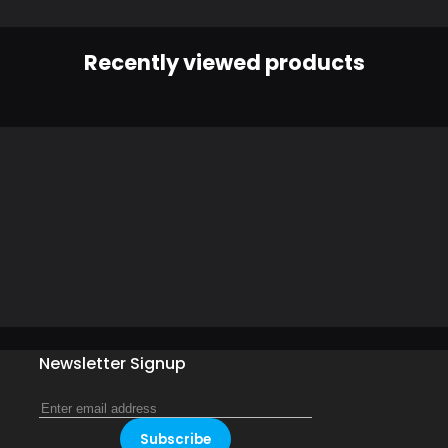
Recently viewed products
Newsletter Signup
Subscribe