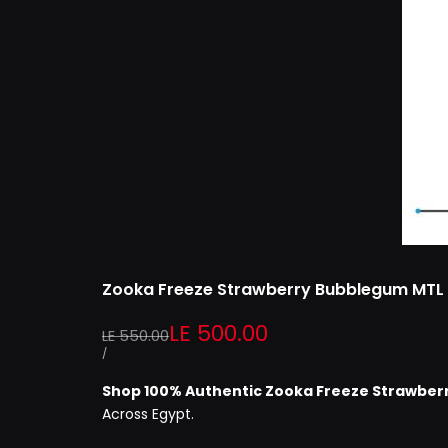
Zooka Freeze Strawberry Bubblegum MTL
Regular
Sale
LE 500.00
LE 550.00
price
price
UNIT
PER
/
PRICE
Shop 100% Authentic
Zooka Freeze Strawber
Across Egypt.