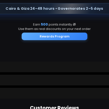
Cairo & Giza 24–48 hours • Governorates 2–5 days
500
Earn
points instantly 🎁
Use them as real discounts on your next order
Rewards Program
app
Customer Reviews