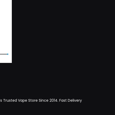
Trusted Vape Store Since 2014. Fast Delivery