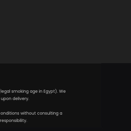
 (legal smoking age in Egypt). We
 upon delivery.
onditions without consulting a
esponsibility.