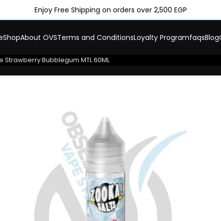
Enjoy Free Shipping on orders over 2,500 EGP
e
Shop
About OVS
Terms and Conditions
Loyalty Program
faqs
Blog
e Strawberry Bubblegum MTL 60ML