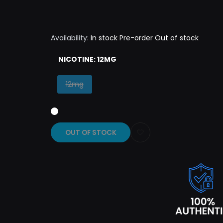
Availability:
In stock
Pre-order
Out of stock
NICOTINE:
12MG
Variant
12mg
sold
out
OUT OF STOCK
Add
to
Wishlist