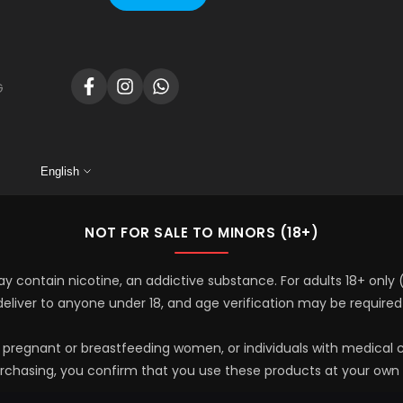
G
Facebook
Instagram
Translation
missing:
en.general.social.links.whatsapp
English
NOT FOR SALE TO MINORS (18+)
y contain nicotine, an addictive substance. For adults 18+ only
 deliver to anyone under 18, and age verification may be required
y pregnant or breastfeeding women, or individuals with medical c
rchasing, you confirm that you use these products at your own r