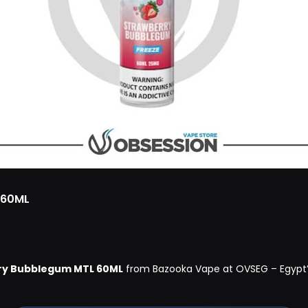
 60ML
ry Bubblegum MTL 60ML
from Bazooka Vape at OVSEG – Egypt’s 