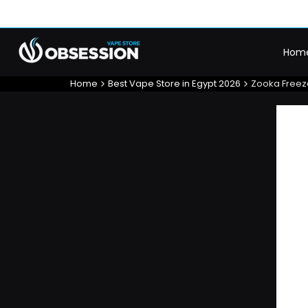
Skip
to
content
Hom
Home
Best Vape Store in Egypt 2026
Zooka Freez