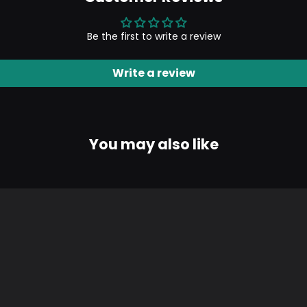
Be the first to write a review
Write a review
You may also like