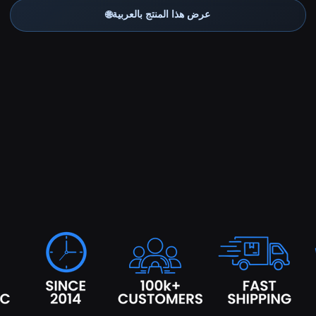
🌐
عرض هذا المنتج بالعربية